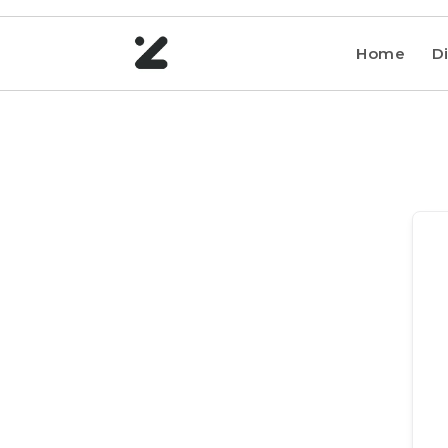
Home
Di