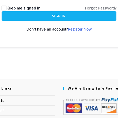
Forgot Password?
Keep me signed in
SIGN IN
Register Now
Don't have an account?
 Links
We Are Using Safe Paym
cts
nt