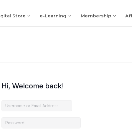
gital Store
e-Learning
Membership
Aff
Hi, Welcome back!