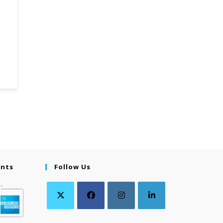
ents
Follow Us