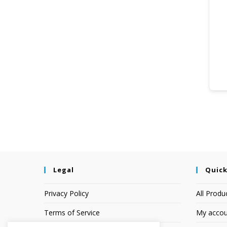
Legal
Quick
Privacy Policy
All Produ
Terms of Service
My accou