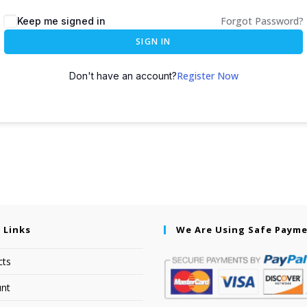
Forgot Password?
Keep me signed in
SIGN IN
Register Now
Don't have an account?
 Links
We Are Using Safe Paym
cts
nt