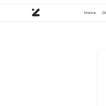
Home
Di