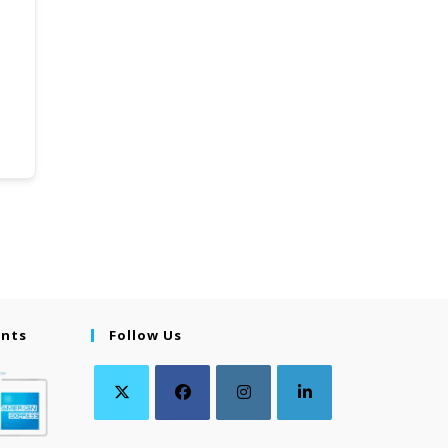
ents
Follow Us