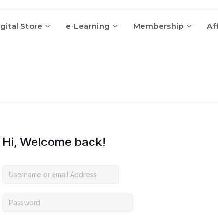
gital Store
e-Learning
Membership
Aff
Hi, Welcome back!