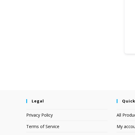
Legal
Quick
Privacy Policy
All Produ
Terms of Service
My accou