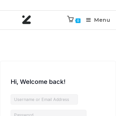
Menu
0
Hi, Welcome back!