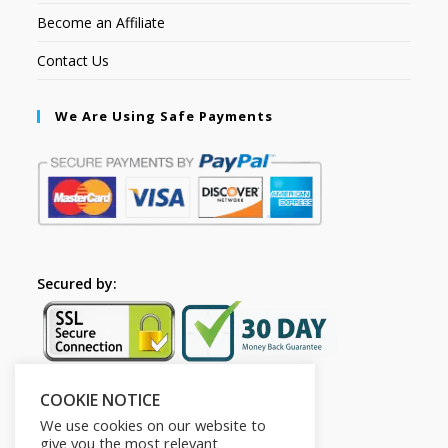
Become an Affiliate
Contact Us
We Are Using Safe Payments
Secured by:
COOKIE NOTICE
Follow Us
We use cookies on our website to
give you the most relevant