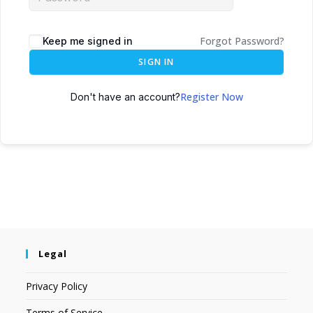
Forgot Password?
Keep me signed in
SIGN IN
Register Now
Don't have an account?
Legal
Privacy Policy
Terms of Service