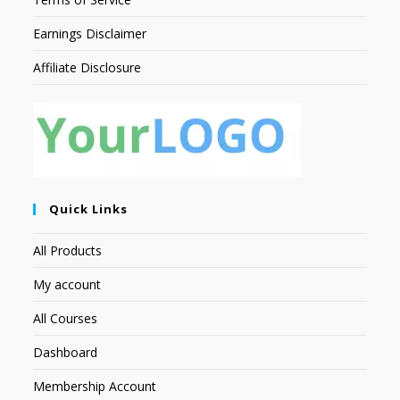
Earnings Disclaimer
Affiliate Disclosure
Quick Links
All Products
My account
All Courses
Dashboard
Membership Account