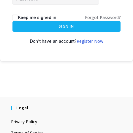
Forgot Password?
Keep me signed in
SIGN IN
Register Now
Don't have an account?
Legal
Privacy Policy
Terms of Service