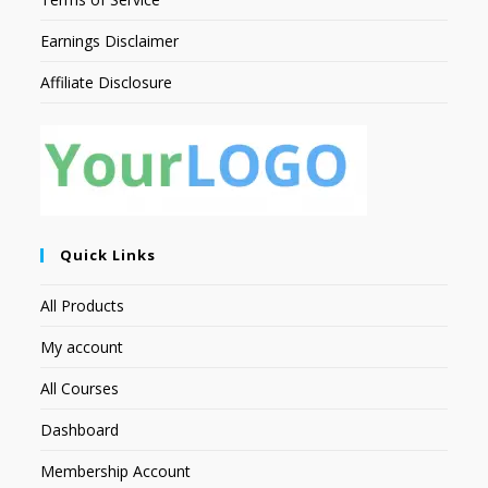
Earnings Disclaimer
Affiliate Disclosure
Quick Links
All Products
My account
All Courses
Dashboard
Membership Account