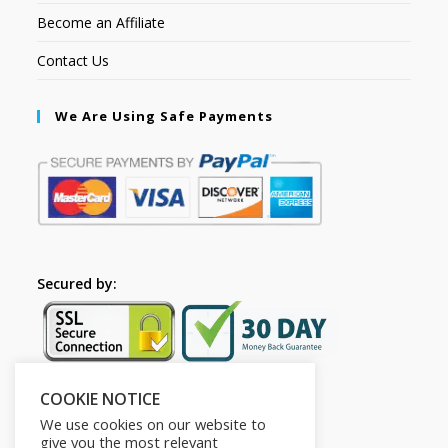
Become an Affiliate
Contact Us
We Are Using Safe Payments
Secured by:
COOKIE NOTICE
Follow Us
We use cookies on our website to
give you the most relevant