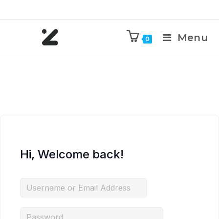
Menu
0
Hi, Welcome back!