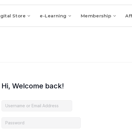
gital Store
e-Learning
Membership
Aff
Hi, Welcome back!