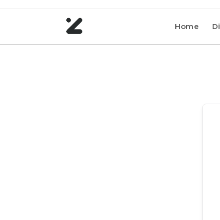
Home
Di