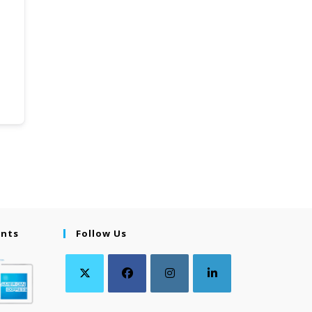
ents
Follow Us