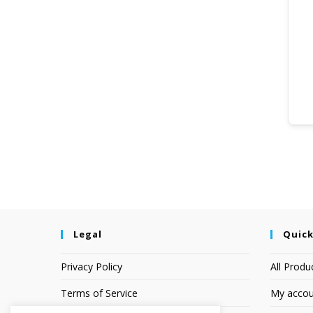
Legal
Quick
Privacy Policy
All Produ
Terms of Service
My accou