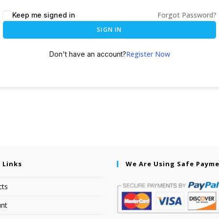
Forgot Password?
Keep me signed in
SIGN IN
Register Now
Don't have an account?
 Links
We Are Using Safe Paym
cts
nt