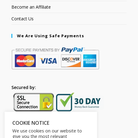
Become an Affiliate
Contact Us
We Are Using Safe Payments
Secured by:
COOKIE NOTICE
Follow Us
We use cookies on our website to
give you the most relevant