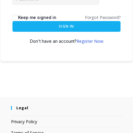
Forgot Password?
Keep me signed in
SIGN IN
Register Now
Don't have an account?
Legal
Privacy Policy
Terms of Service