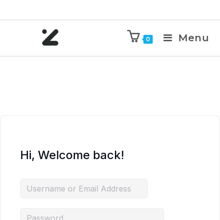
Menu
0
Hi, Welcome back!