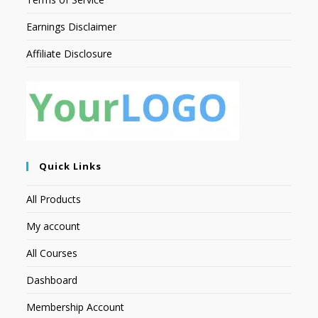
Earnings Disclaimer
Affiliate Disclosure
Quick Links
All Products
My account
All Courses
Dashboard
Membership Account