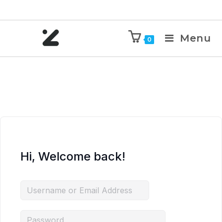
Menu
0
Hi, Welcome back!