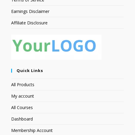
Earnings Disclaimer
Affiliate Disclosure
Quick Links
All Products
My account
All Courses
Dashboard
Membership Account