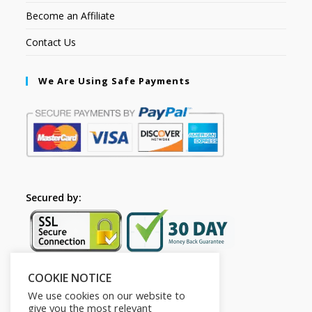
Become an Affiliate
Contact Us
We Are Using Safe Payments
Secured by:
COOKIE NOTICE
Follow Us
We use cookies on our website to
give you the most relevant