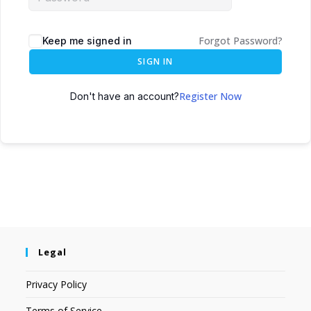
Forgot Password?
Keep me signed in
SIGN IN
Register Now
Don't have an account?
Legal
Privacy Policy
Terms of Service