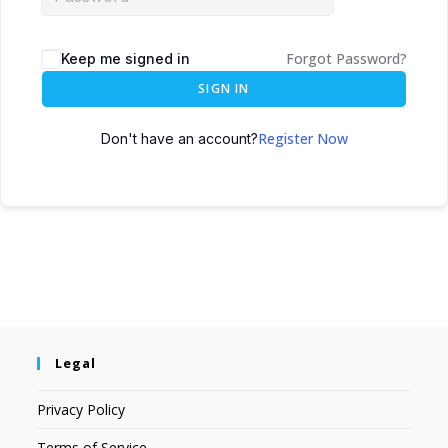
Forgot Password?
Keep me signed in
SIGN IN
Register Now
Don't have an account?
Legal
Privacy Policy
Terms of Service