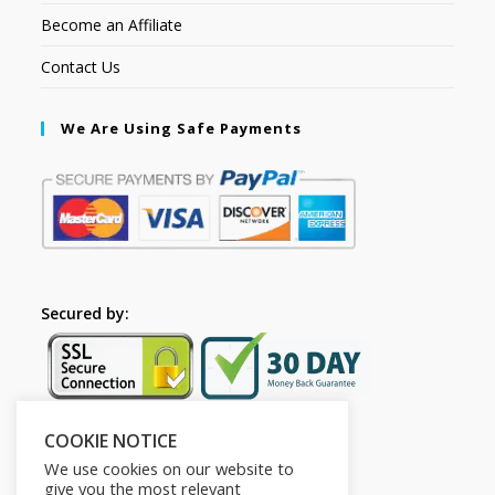
Become an Affiliate
Contact Us
We Are Using Safe Payments
Secured by:
COOKIE NOTICE
Follow Us
We use cookies on our website to
give you the most relevant