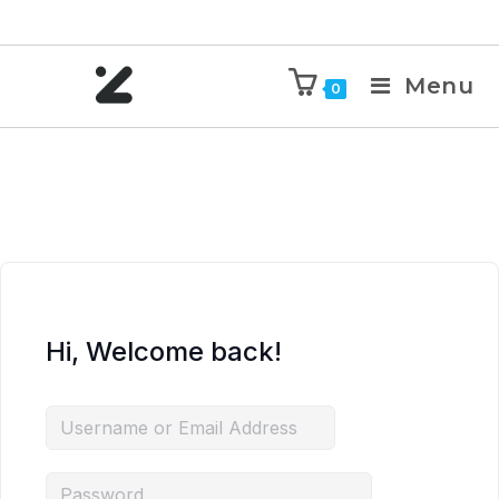
Menu
0
Hi, Welcome back!