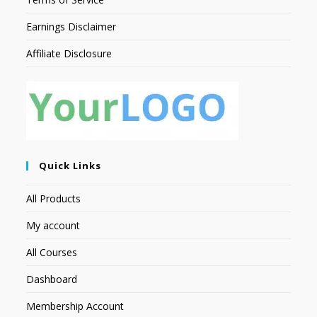
Earnings Disclaimer
Affiliate Disclosure
Quick Links
All Products
My account
All Courses
Dashboard
Membership Account