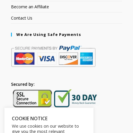
Become an Affiliate
Contact Us
We Are Using Safe Payments
Secured by:
COOKIE NOTICE
Follow Us
We use cookies on our website to
give you the most relevant