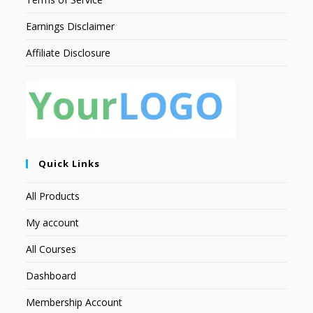
Earnings Disclaimer
Affiliate Disclosure
Quick Links
All Products
My account
All Courses
Dashboard
Membership Account