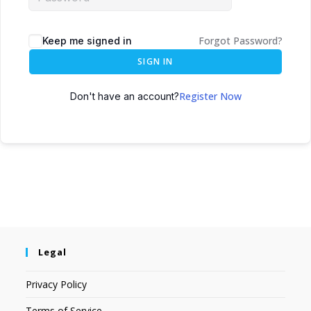
Forgot Password?
Keep me signed in
SIGN IN
Register Now
Don't have an account?
Legal
Privacy Policy
Terms of Service