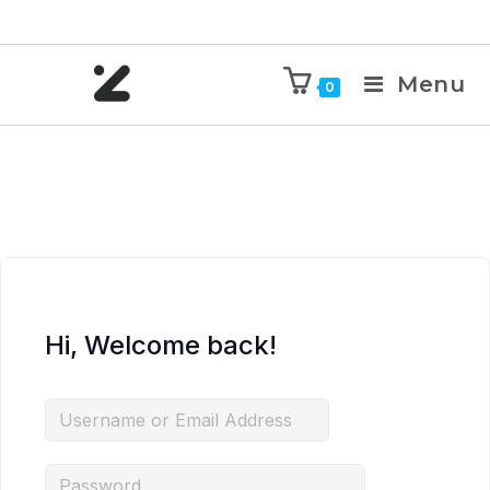
Menu
0
Hi, Welcome back!