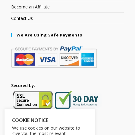
Become an Affiliate
Contact Us
We Are Using Safe Payments
Secured by:
COOKIE NOTICE
Follow Us
We use cookies on our website to
give you the most relevant