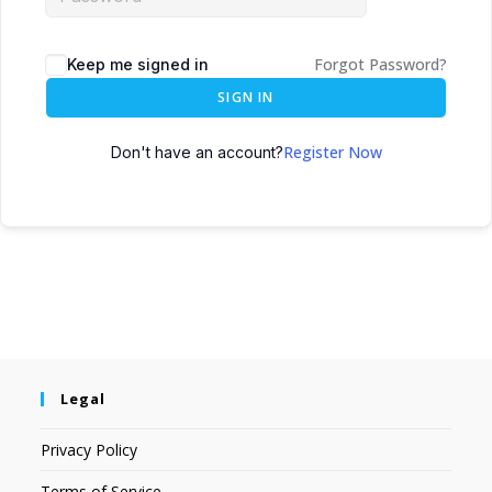
Forgot Password?
Keep me signed in
SIGN IN
Register Now
Don't have an account?
Legal
Privacy Policy
Terms of Service