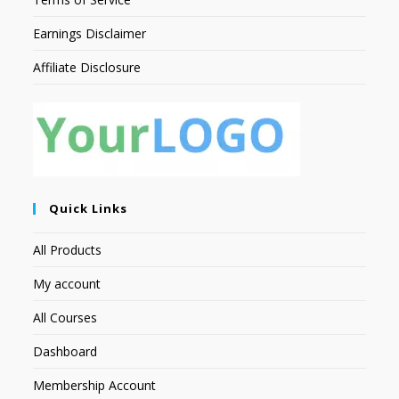
Earnings Disclaimer
Affiliate Disclosure
Quick Links
All Products
My account
All Courses
Dashboard
Membership Account