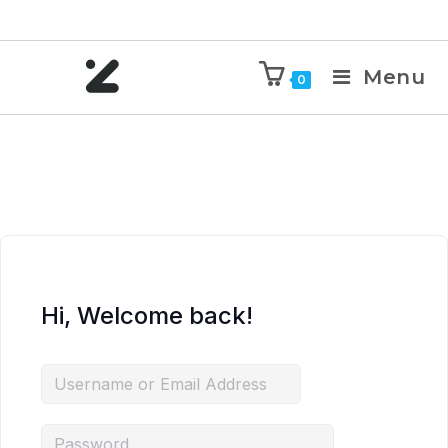
Menu
0
Hi, Welcome back!