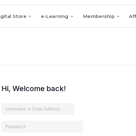
gital Store
e-Learning
Membership
Aff
Hi, Welcome back!