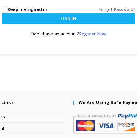
Forgot Password?
Keep me signed in
SIGN IN
Register Now
Don't have an account?
 Links
We Are Using Safe Paym
cts
nt