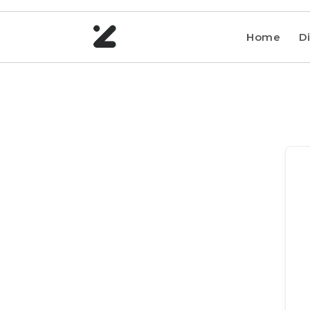
Home
Di