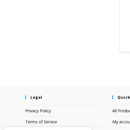
Legal
Quick
Privacy Policy
All Produ
Terms of Service
My accou