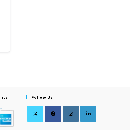
ents
Follow Us