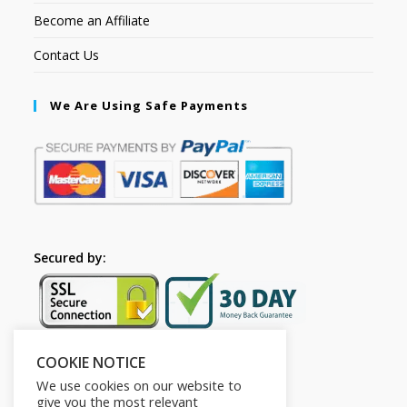
Become an Affiliate
Contact Us
We Are Using Safe Payments
Secured by:
COOKIE NOTICE
Follow Us
We use cookies on our website to
give you the most relevant