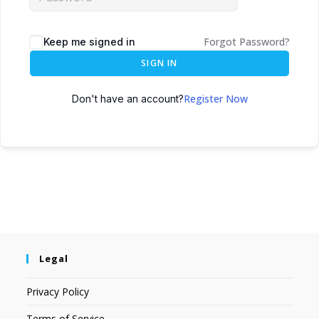
Forgot Password?
Keep me signed in
SIGN IN
Register Now
Don't have an account?
Legal
Privacy Policy
Terms of Service