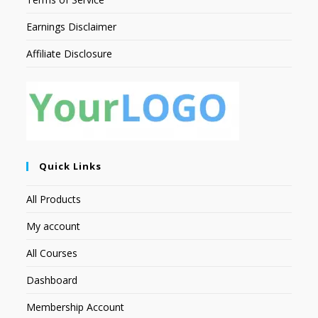
Earnings Disclaimer
Affiliate Disclosure
Quick Links
All Products
My account
All Courses
Dashboard
Membership Account