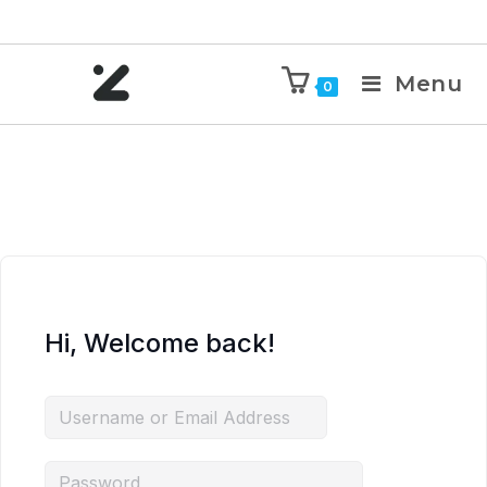
Menu
0
Hi, Welcome back!