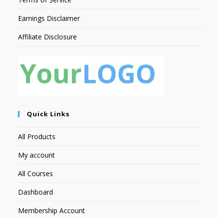
Earnings Disclaimer
Affiliate Disclosure
Quick Links
All Products
My account
All Courses
Dashboard
Membership Account