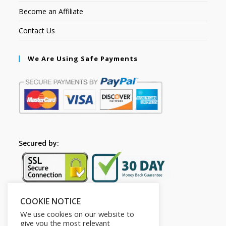
Become an Affiliate
Contact Us
We Are Using Safe Payments
Secured by:
COOKIE NOTICE
Follow Us
We use cookies on our website to
give you the most relevant