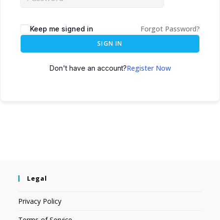
Forgot Password?
Keep me signed in
SIGN IN
Register Now
Don't have an account?
Legal
Privacy Policy
Terms of Service