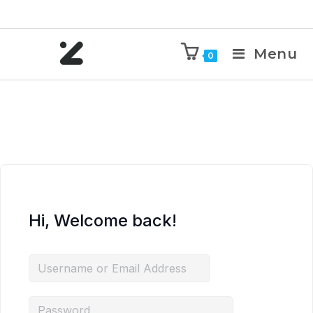
Menu
0
Hi, Welcome back!