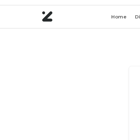
Home
Di