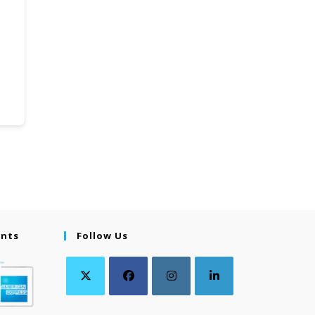
ents
Follow Us