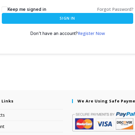
Forgot Password?
Keep me signed in
SIGN IN
Register Now
Don't have an account?
 Links
We Are Using Safe Paym
cts
nt