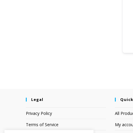
Legal
Quick
Privacy Policy
All Produ
Terms of Service
My accou