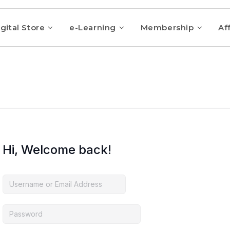
gital Store
e-Learning
Membership
Aff
Hi, Welcome back!