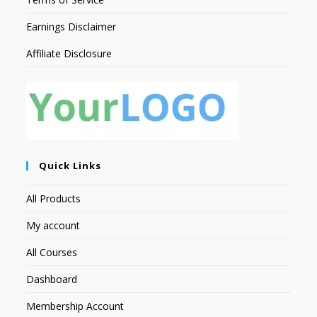
Earnings Disclaimer
Affiliate Disclosure
Quick Links
All Products
My account
All Courses
Dashboard
Membership Account