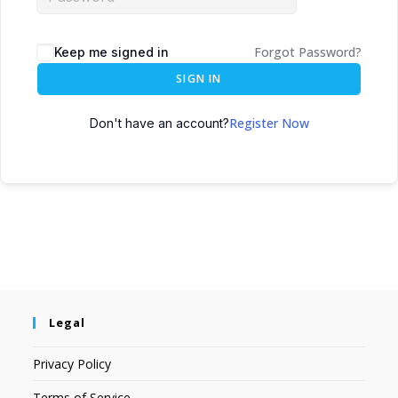
Forgot Password?
Keep me signed in
SIGN IN
Register Now
Don't have an account?
Legal
Privacy Policy
Terms of Service