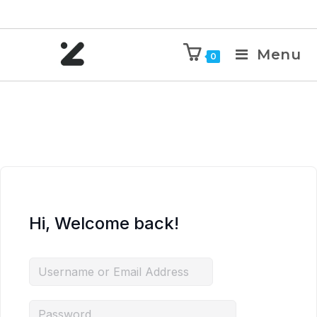
Menu
0
Hi, Welcome back!