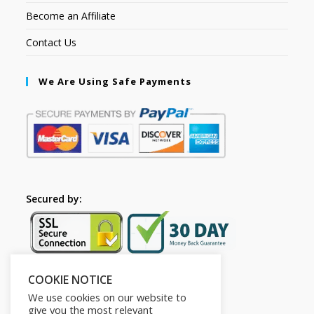
Become an Affiliate
Contact Us
We Are Using Safe Payments
Secured by:
COOKIE NOTICE
Follow Us
We use cookies on our website to
give you the most relevant