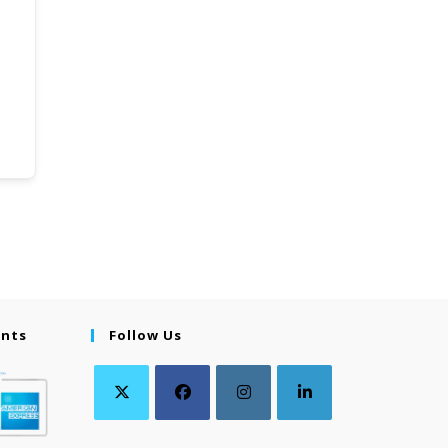
ents
Follow Us