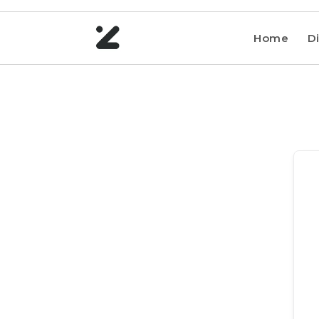
Home
Di