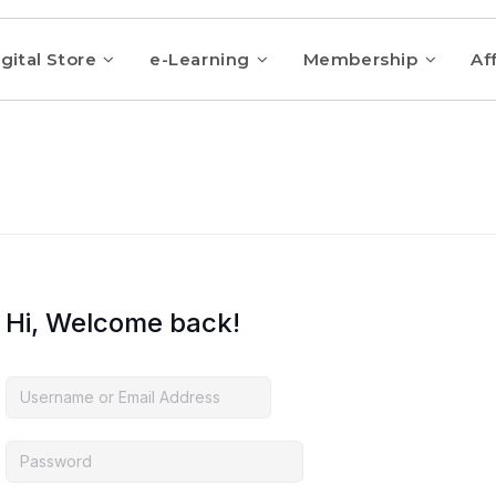
gital Store
e-Learning
Membership
Aff
Hi, Welcome back!