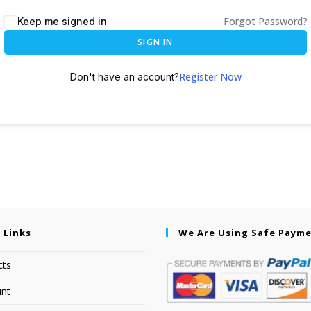
Forgot Password?
Keep me signed in
SIGN IN
Register Now
Don't have an account?
 Links
We Are Using Safe Paym
cts
nt