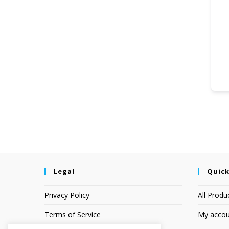
Legal
Quick
Privacy Policy
All Produ
Terms of Service
My accou