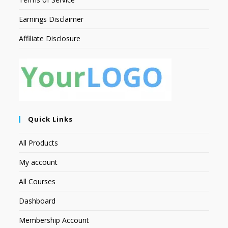
Earnings Disclaimer
Affiliate Disclosure
Quick Links
All Products
My account
All Courses
Dashboard
Membership Account