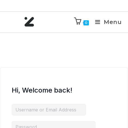
Menu
0
Hi, Welcome back!