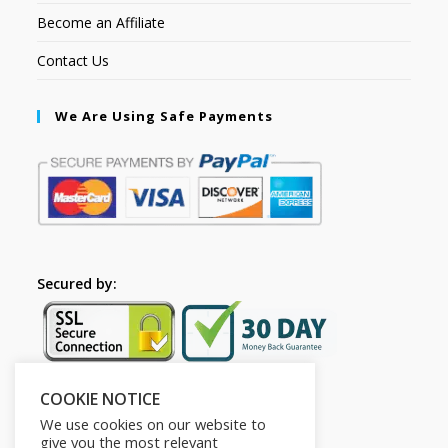
Become an Affiliate
Contact Us
We Are Using Safe Payments
Secured by:
COOKIE NOTICE
Follow Us
We use cookies on our website to
give you the most relevant