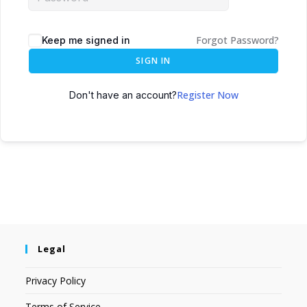
Forgot Password?
Keep me signed in
SIGN IN
Register Now
Don't have an account?
Legal
Privacy Policy
Terms of Service