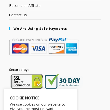
Become an Affiliate
Contact Us
We Are Using Safe Payments
Secured by:
COOKIE NOTICE
Follow Us
We use cookies on our website to
give you the most relevant