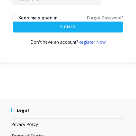
Forgot Password?
Keep me signed in
SIGN IN
Register Now
Don't have an account?
Legal
Privacy Policy
Terms of Service