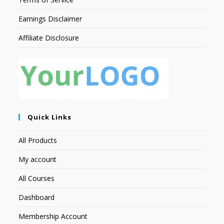
Earnings Disclaimer
Affiliate Disclosure
Quick Links
All Products
My account
All Courses
Dashboard
Membership Account