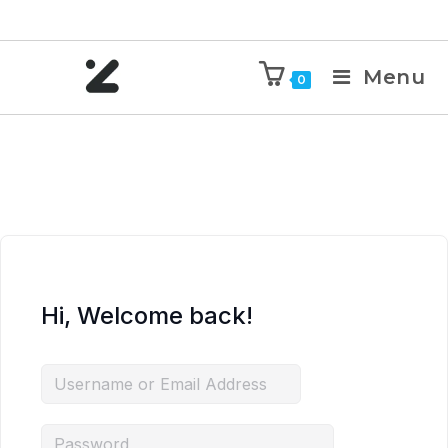
Menu
0
Hi, Welcome back!