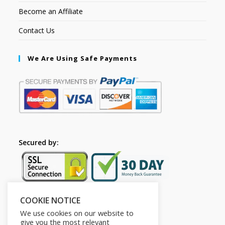
Become an Affiliate
Contact Us
We Are Using Safe Payments
Secured by:
COOKIE NOTICE
Follow Us
We use cookies on our website to
give you the most relevant