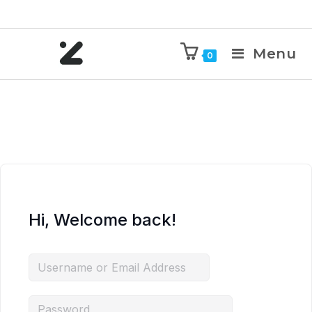
Menu
0
Hi, Welcome back!