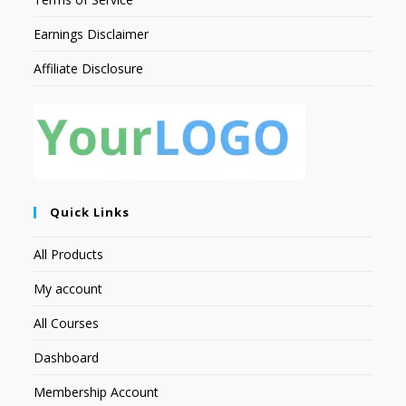
Earnings Disclaimer
Affiliate Disclosure
Quick Links
All Products
My account
All Courses
Dashboard
Membership Account