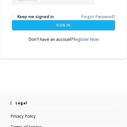
Forgot Password?
Keep me signed in
SIGN IN
Register Now
Don't have an account?
Legal
Privacy Policy
Terms of Service