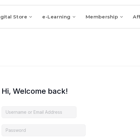
gital Store
e-Learning
Membership
Aff
Hi, Welcome back!