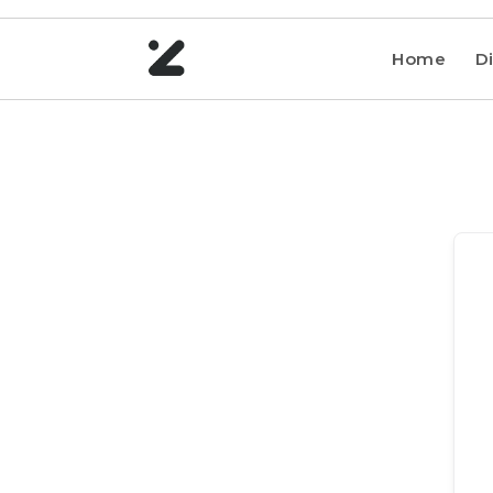
Home
Di