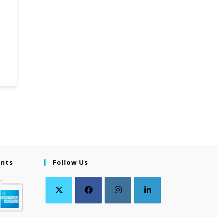
ents
Follow Us