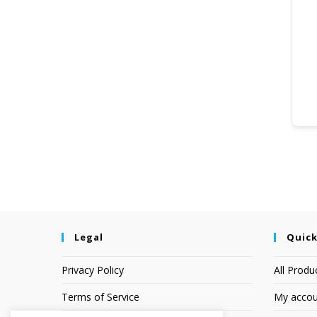
Legal
Quick
Privacy Policy
All Produ
Terms of Service
My accou