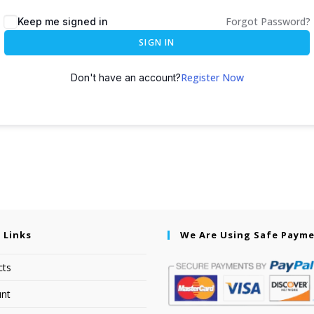
Forgot Password?
Keep me signed in
SIGN IN
Register Now
Don't have an account?
 Links
We Are Using Safe Paym
cts
nt