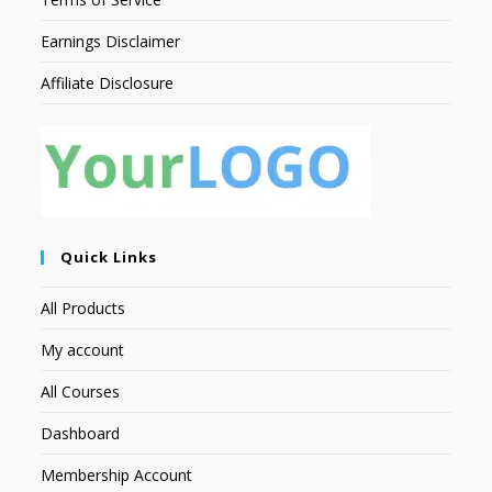
Earnings Disclaimer
Affiliate Disclosure
Quick Links
All Products
My account
All Courses
Dashboard
Membership Account