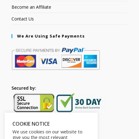
Become an Affiliate
Contact Us
We Are Using Safe Payments
Secured by:
COOKIE NOTICE
Follow Us
We use cookies on our website to
give you the most relevant