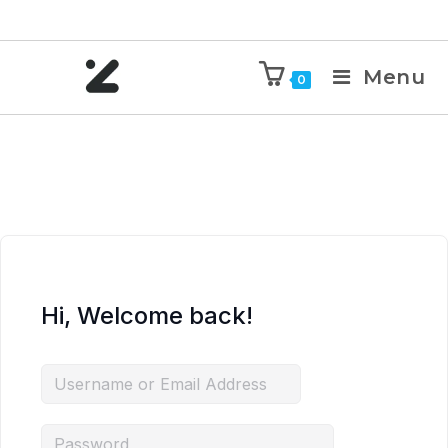
Menu
0
Hi, Welcome back!