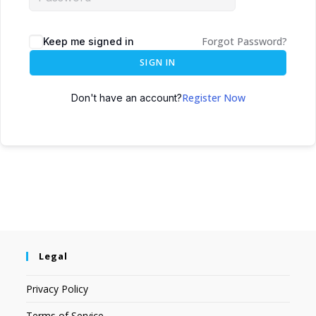
Forgot Password?
Keep me signed in
SIGN IN
Register Now
Don't have an account?
Legal
Privacy Policy
Terms of Service