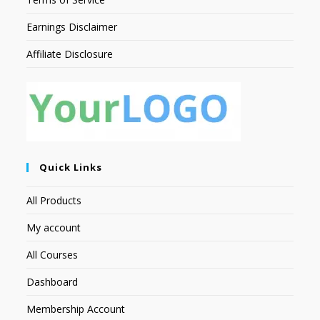
Earnings Disclaimer
Affiliate Disclosure
Quick Links
All Products
My account
All Courses
Dashboard
Membership Account