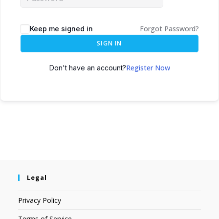
Forgot Password?
Keep me signed in
SIGN IN
Register Now
Don't have an account?
Legal
Privacy Policy
Terms of Service