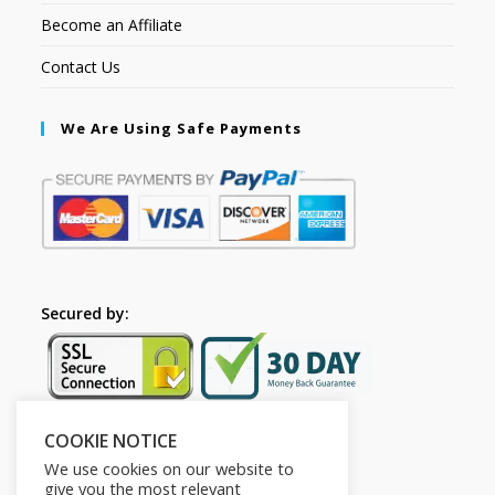
Become an Affiliate
Contact Us
We Are Using Safe Payments
Secured by:
COOKIE NOTICE
Follow Us
We use cookies on our website to
give you the most relevant