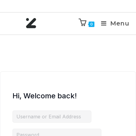
Menu
0
Hi, Welcome back!