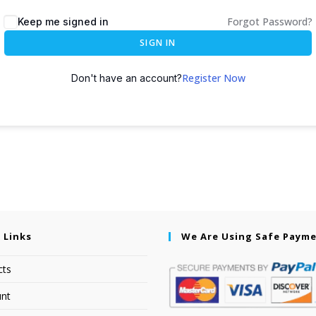
Forgot Password?
Keep me signed in
SIGN IN
Register Now
Don't have an account?
 Links
We Are Using Safe Paym
cts
nt