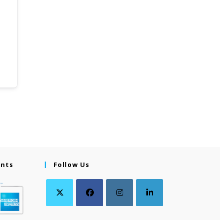
ents
Follow Us