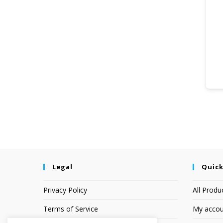
Legal
Quick
Privacy Policy
All Produ
Terms of Service
My accou