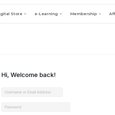
gital Store
e-Learning
Membership
Aff
Hi, Welcome back!