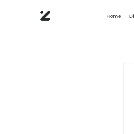
Home
Di