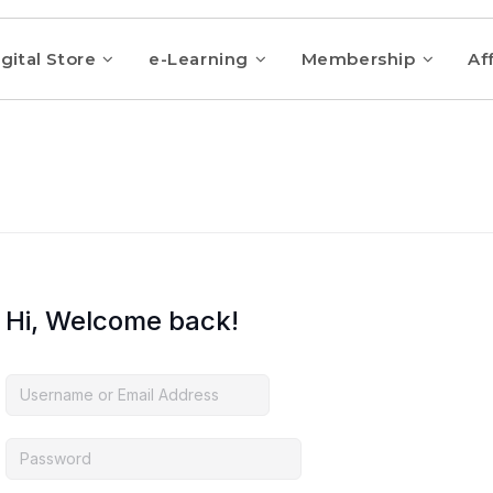
gital Store
e-Learning
Membership
Aff
Hi, Welcome back!