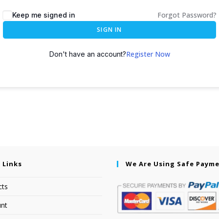
Forgot Password?
Keep me signed in
SIGN IN
Register Now
Don't have an account?
 Links
We Are Using Safe Paym
cts
nt