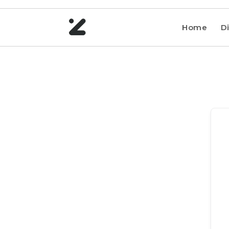
Home
Di