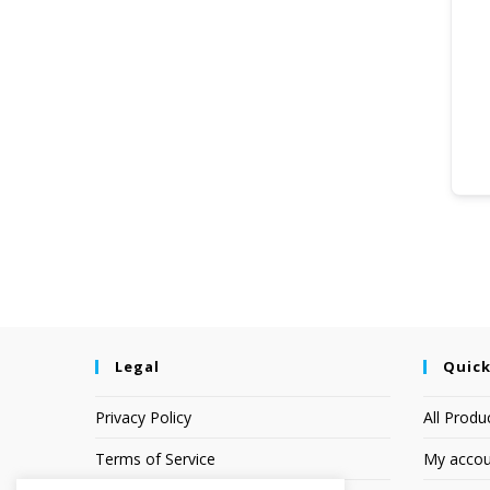
Legal
Quick
Privacy Policy
All Produ
Terms of Service
My accou