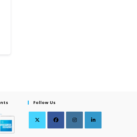
ents
Follow Us