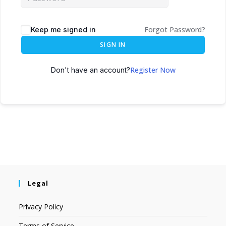
Forgot Password?
Keep me signed in
SIGN IN
Register Now
Don't have an account?
Legal
Privacy Policy
Terms of Service