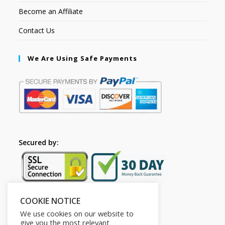
Become an Affiliate
Contact Us
We Are Using Safe Payments
Secured by:
COOKIE NOTICE
Follow Us
We use cookies on our website to
give you the most relevant