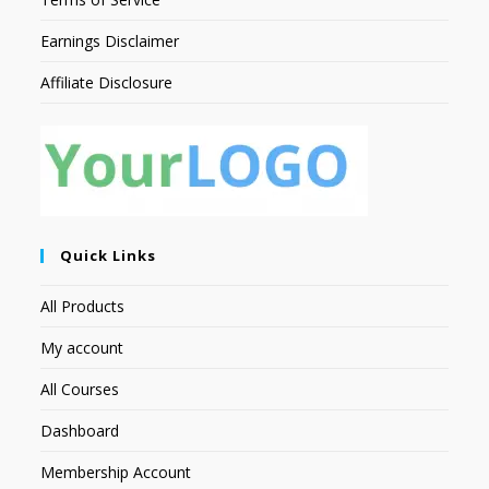
Earnings Disclaimer
Affiliate Disclosure
Quick Links
All Products
My account
All Courses
Dashboard
Membership Account