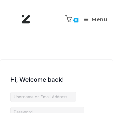
Menu
0
Hi, Welcome back!