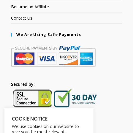
Become an Affiliate
Contact Us
We Are Using Safe Payments
Secured by:
COOKIE NOTICE
Follow Us
We use cookies on our website to
give you the most relevant