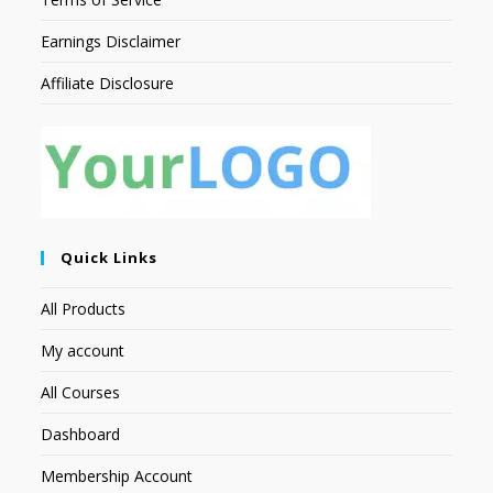
Earnings Disclaimer
Affiliate Disclosure
Quick Links
All Products
My account
All Courses
Dashboard
Membership Account