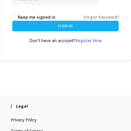
Forgot Password?
Keep me signed in
SIGN IN
Register Now
Don't have an account?
Legal
Privacy Policy
Terms of Service