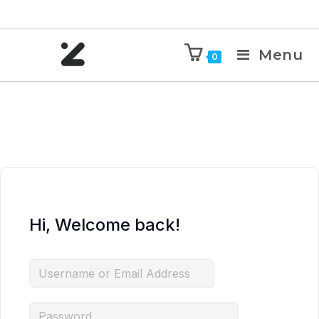
Menu
0
Hi, Welcome back!