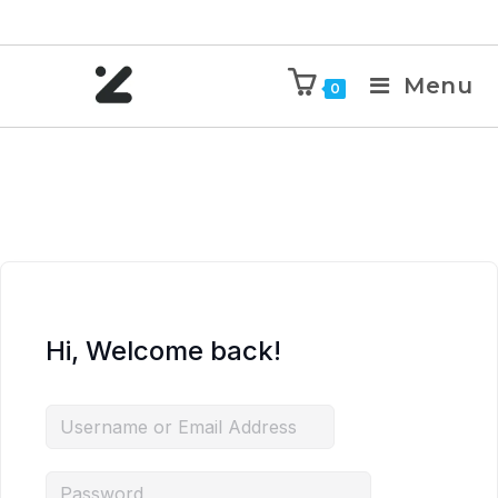
Menu
0
Hi, Welcome back!