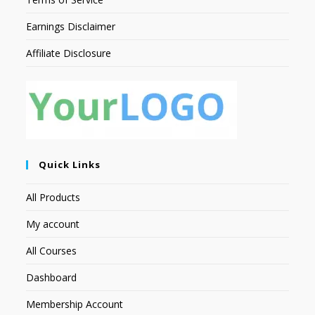
Earnings Disclaimer
Affiliate Disclosure
Quick Links
All Products
My account
All Courses
Dashboard
Membership Account