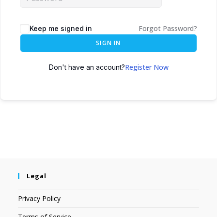
Forgot Password?
Keep me signed in
SIGN IN
Register Now
Don't have an account?
Legal
Privacy Policy
Terms of Service