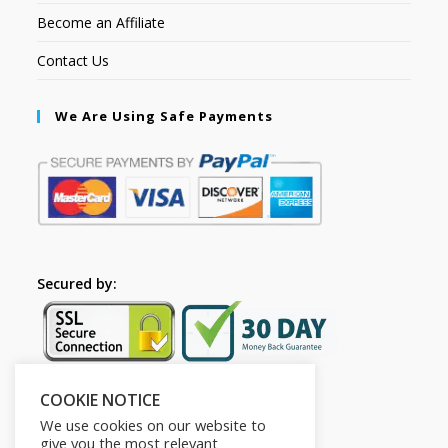
Become an Affiliate
Contact Us
We Are Using Safe Payments
Secured by:
COOKIE NOTICE
Follow Us
We use cookies on our website to
give you the most relevant