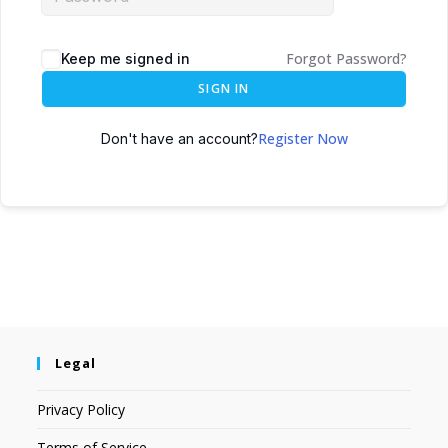
Forgot Password?
Keep me signed in
SIGN IN
Register Now
Don't have an account?
Legal
Privacy Policy
Terms of Service