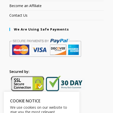
Become an Affiliate
Contact Us
We Are Using Safe Payments
Secured by:
COOKIE NOTICE
Follow Us
We use cookies on our website to
give you the most relevant