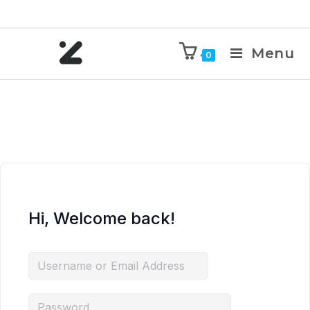
Menu
0
Hi, Welcome back!