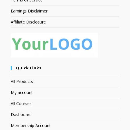
Earnings Disclaimer
Affiliate Disclosure
Quick Links
All Products
My account
All Courses
Dashboard
Membership Account