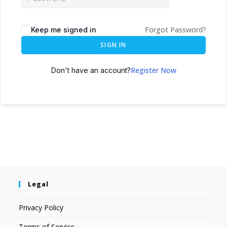
Forgot Password?
Keep me signed in
SIGN IN
Register Now
Don't have an account?
Legal
Privacy Policy
Terms of Service