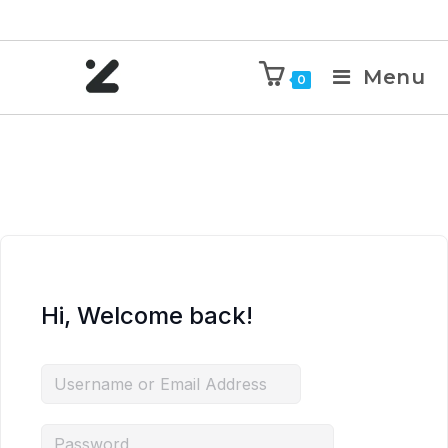
Menu
0
Hi, Welcome back!