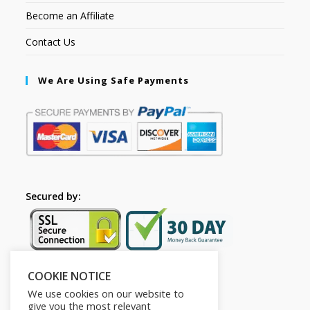
Become an Affiliate
Contact Us
We Are Using Safe Payments
Secured by:
COOKIE NOTICE
Follow Us
We use cookies on our website to
give you the most relevant