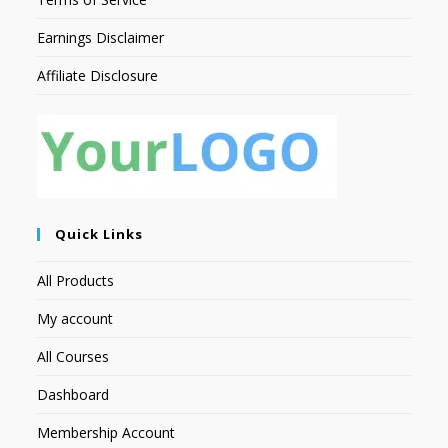
Earnings Disclaimer
Affiliate Disclosure
Quick Links
All Products
My account
All Courses
Dashboard
Membership Account