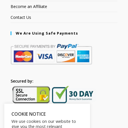
Become an Affiliate
Contact Us
We Are Using Safe Payments
Secured by:
COOKIE NOTICE
Follow Us
We use cookies on our website to
give you the most relevant