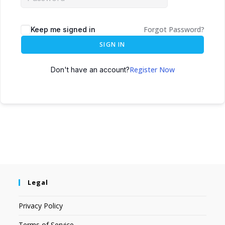
Forgot Password?
Keep me signed in
SIGN IN
Register Now
Don't have an account?
Legal
Privacy Policy
Terms of Service