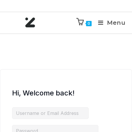
Menu
0
Hi, Welcome back!