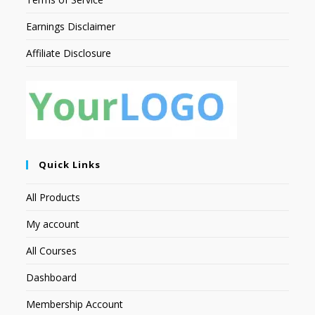
Earnings Disclaimer
Affiliate Disclosure
Quick Links
All Products
My account
All Courses
Dashboard
Membership Account