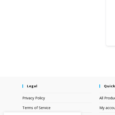
Legal
Quick
Privacy Policy
All Produ
Terms of Service
My accou