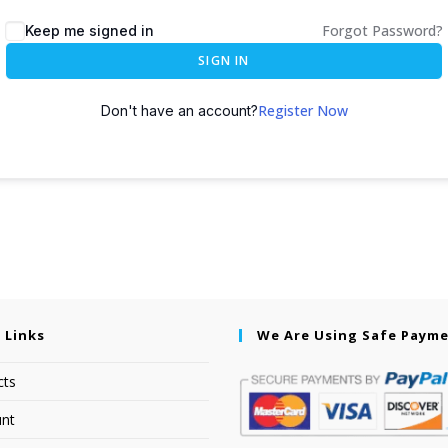
Forgot Password?
Keep me signed in
SIGN IN
Register Now
Don't have an account?
 Links
We Are Using Safe Paym
cts
nt