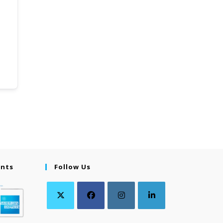
ents
Follow Us