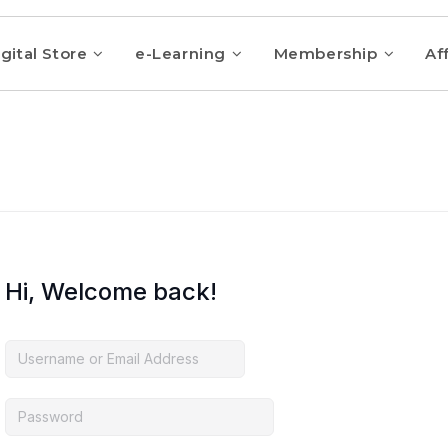
gital Store
e-Learning
Membership
Aff
Hi, Welcome back!