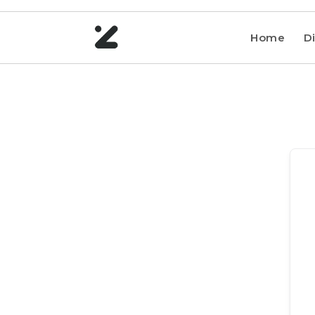
Home
Di