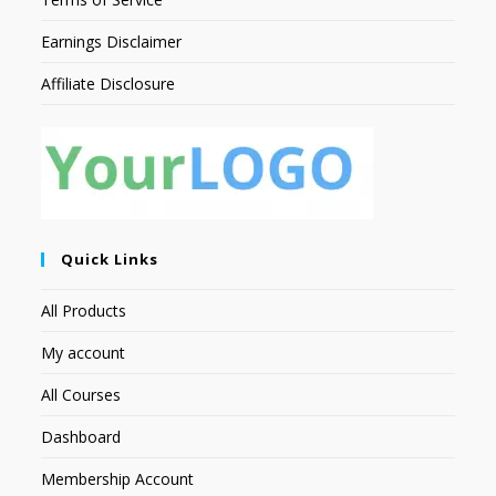
Earnings Disclaimer
Affiliate Disclosure
Quick Links
All Products
My account
All Courses
Dashboard
Membership Account