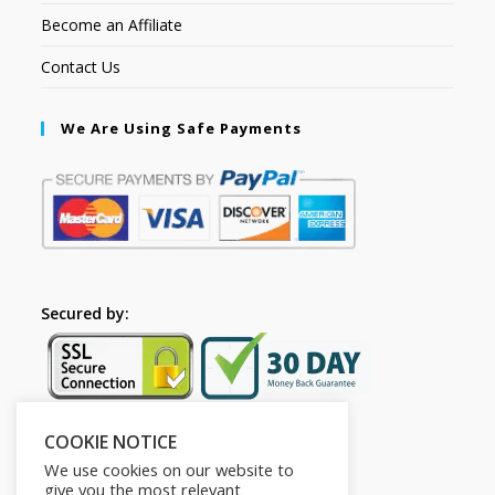
Become an Affiliate
Contact Us
We Are Using Safe Payments
Secured by:
COOKIE NOTICE
Follow Us
We use cookies on our website to
give you the most relevant