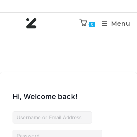
Menu
0
Hi, Welcome back!