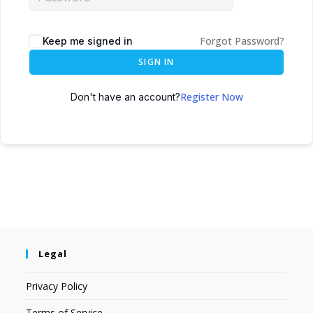
Forgot Password?
Keep me signed in
SIGN IN
Register Now
Don't have an account?
Legal
Privacy Policy
Terms of Service