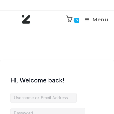
Menu
0
Hi, Welcome back!