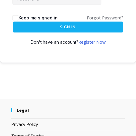
Forgot Password?
Keep me signed in
SIGN IN
Register Now
Don't have an account?
Legal
Privacy Policy
Terms of Service