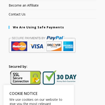
Become an Affiliate
Contact Us
We Are Using Safe Payments
Secured by:
COOKIE NOTICE
Follow Us
We use cookies on our website to
give you the most relevant