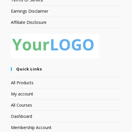
Earnings Disclaimer
Affiliate Disclosure
Quick Links
All Products
My account
All Courses
Dashboard
Membership Account