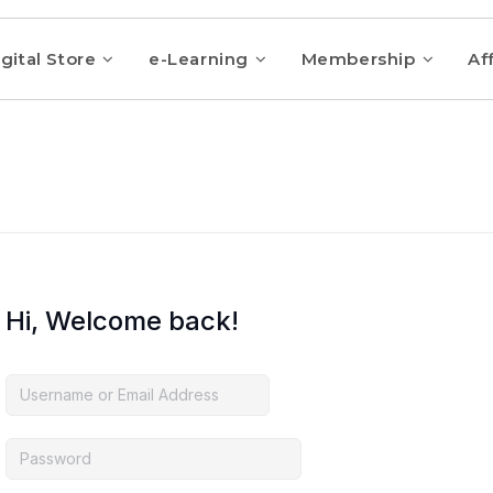
gital Store
e-Learning
Membership
Aff
Hi, Welcome back!