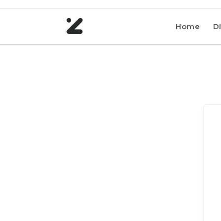
Home
Di