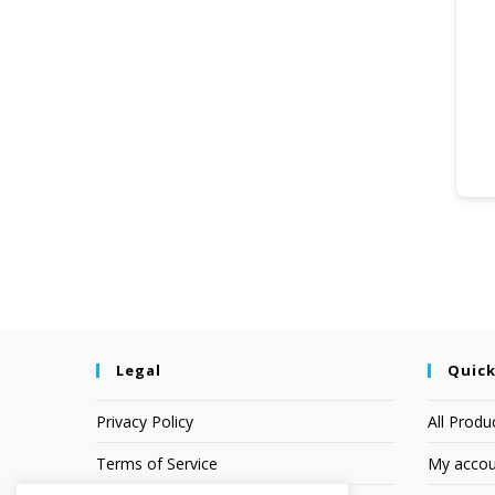
Legal
Quick
Privacy Policy
All Produ
Terms of Service
My accou