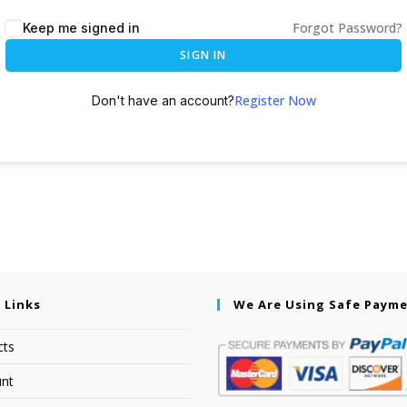
Forgot Password?
Keep me signed in
SIGN IN
Register Now
Don't have an account?
 Links
We Are Using Safe Paym
cts
nt