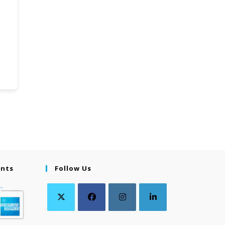
ents
Follow Us