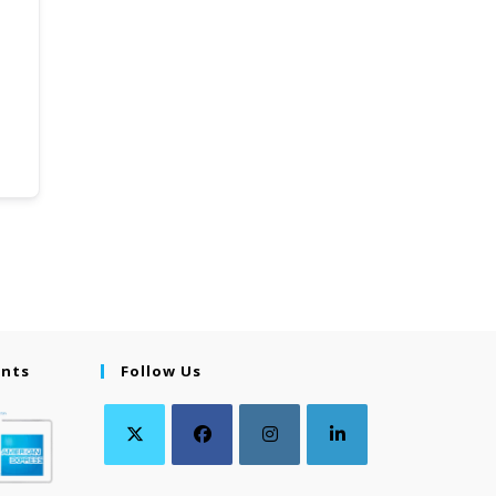
ents
Follow Us