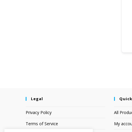
Legal
Quick
Privacy Policy
All Produ
Terms of Service
My accou