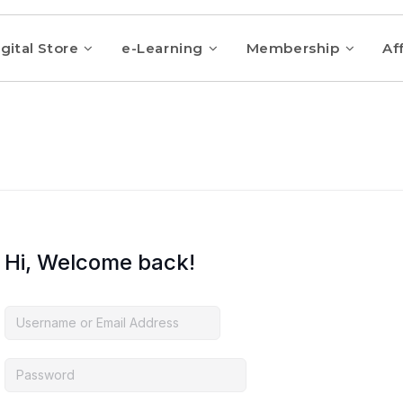
gital Store
e-Learning
Membership
Aff
Hi, Welcome back!