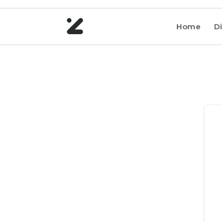
Home
Di