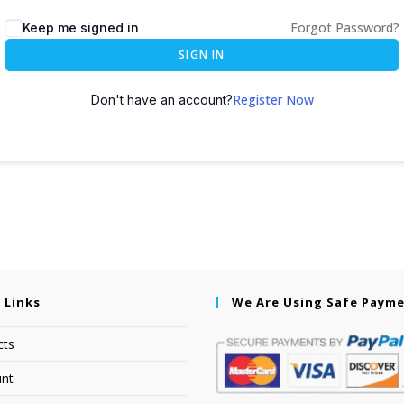
Forgot Password?
Keep me signed in
SIGN IN
Register Now
Don't have an account?
 Links
We Are Using Safe Paym
cts
nt