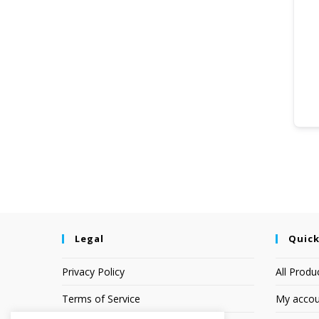
Legal
Quick
Privacy Policy
All Produ
Terms of Service
My accou