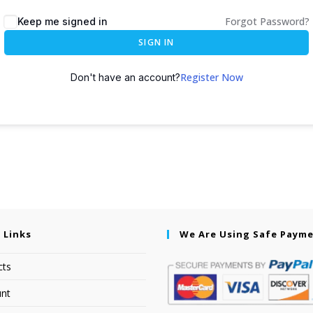
Forgot Password?
Keep me signed in
SIGN IN
Register Now
Don't have an account?
 Links
We Are Using Safe Paym
cts
nt