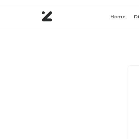
Home
Di