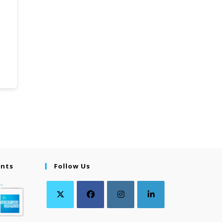
ents
Follow Us