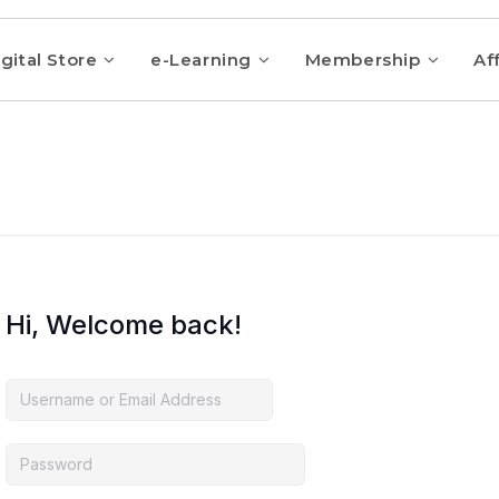
gital Store
e-Learning
Membership
Aff
Hi, Welcome back!