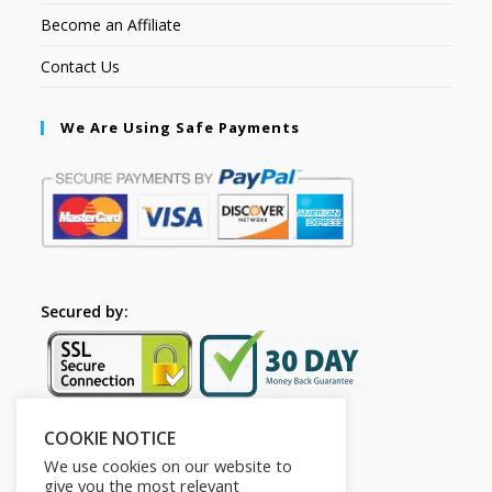
Become an Affiliate
Contact Us
We Are Using Safe Payments
Secured by:
COOKIE NOTICE
Follow Us
We use cookies on our website to
give you the most relevant