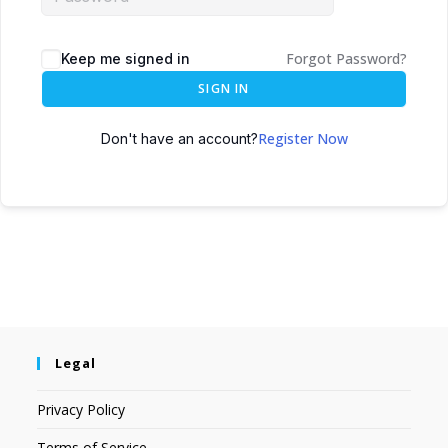
Forgot Password?
Keep me signed in
SIGN IN
Register Now
Don't have an account?
Legal
Privacy Policy
Terms of Service