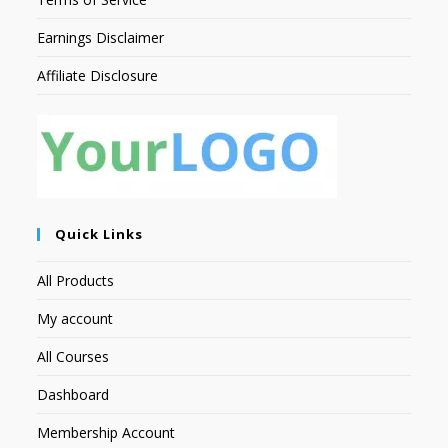
Earnings Disclaimer
Affiliate Disclosure
Quick Links
All Products
My account
All Courses
Dashboard
Membership Account