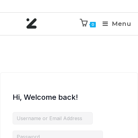
Menu
0
Hi, Welcome back!