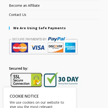
Become an Affiliate
Contact Us
We Are Using Safe Payments
Secured by:
COOKIE NOTICE
Follow Us
We use cookies on our website to
give you the most relevant