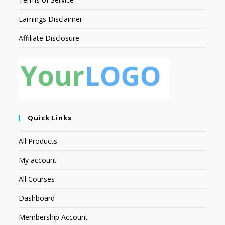
Earnings Disclaimer
Affiliate Disclosure
Quick Links
All Products
My account
All Courses
Dashboard
Membership Account