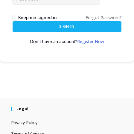
Forgot Password?
Keep me signed in
SIGN IN
Register Now
Don't have an account?
Legal
Privacy Policy
Terms of Service