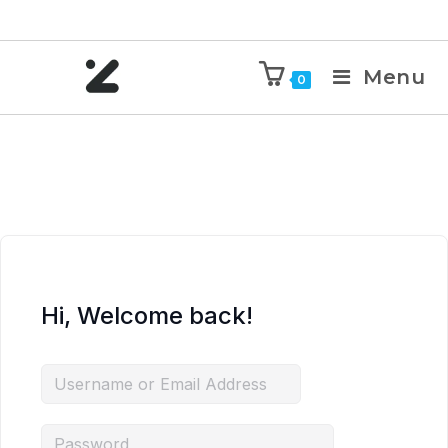
Menu
0
Hi, Welcome back!