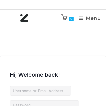
Menu
0
Hi, Welcome back!