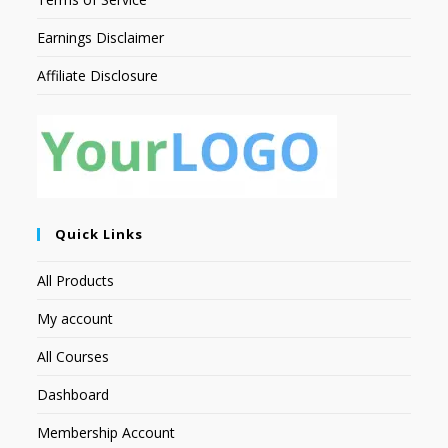
Earnings Disclaimer
Affiliate Disclosure
Quick Links
All Products
My account
All Courses
Dashboard
Membership Account