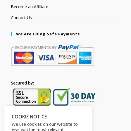
Become an Affiliate
Contact Us
We Are Using Safe Payments
Secured by:
COOKIE NOTICE
Follow Us
We use cookies on our website to
give you the most relevant