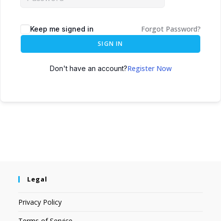
Forgot Password?
Keep me signed in
SIGN IN
Register Now
Don't have an account?
Legal
Privacy Policy
Terms of Service