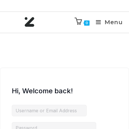
Menu
0
Hi, Welcome back!