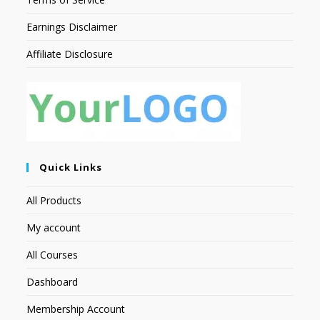
Earnings Disclaimer
Affiliate Disclosure
Quick Links
All Products
My account
All Courses
Dashboard
Membership Account