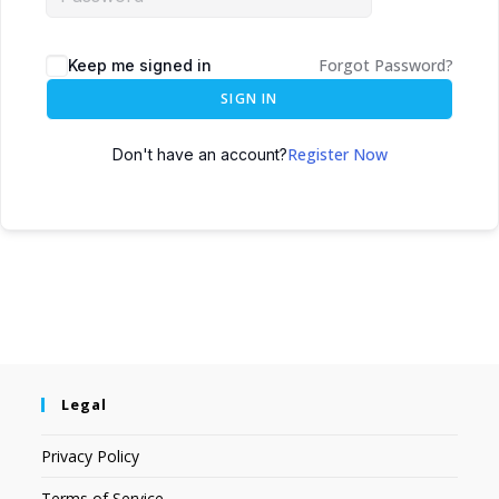
Forgot Password?
Keep me signed in
SIGN IN
Register Now
Don't have an account?
Legal
Privacy Policy
Terms of Service