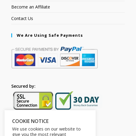
Become an Affiliate
Contact Us
We Are Using Safe Payments
Secured by:
COOKIE NOTICE
Follow Us
We use cookies on our website to
give you the most relevant