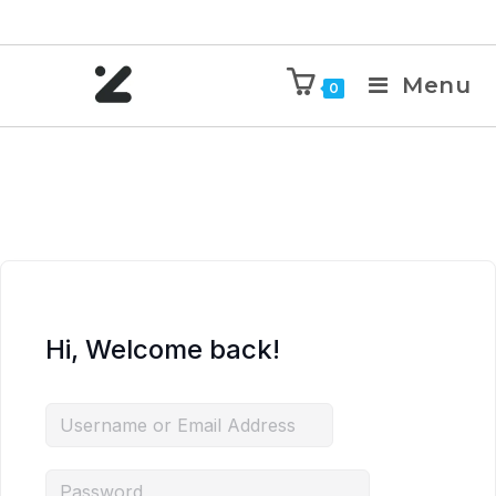
Menu
0
Hi, Welcome back!