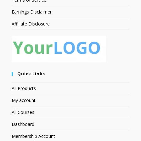
Earnings Disclaimer
Affiliate Disclosure
Quick Links
All Products
My account
All Courses
Dashboard
Membership Account