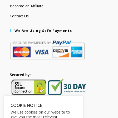
Become an Affiliate
Contact Us
We Are Using Safe Payments
Secured by:
COOKIE NOTICE
Follow Us
We use cookies on our website to
give you the most relevant