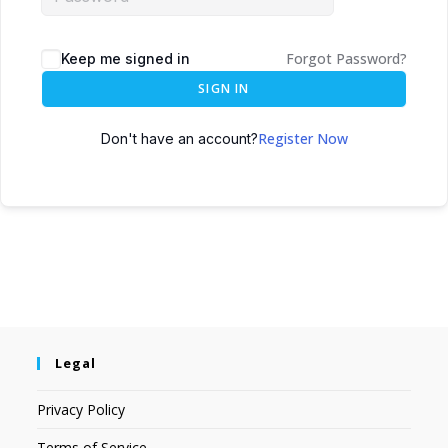
Forgot Password?
Keep me signed in
SIGN IN
Register Now
Don't have an account?
Legal
Privacy Policy
Terms of Service