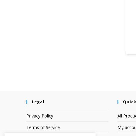
Legal
Quick
Privacy Policy
All Produ
Terms of Service
My accou