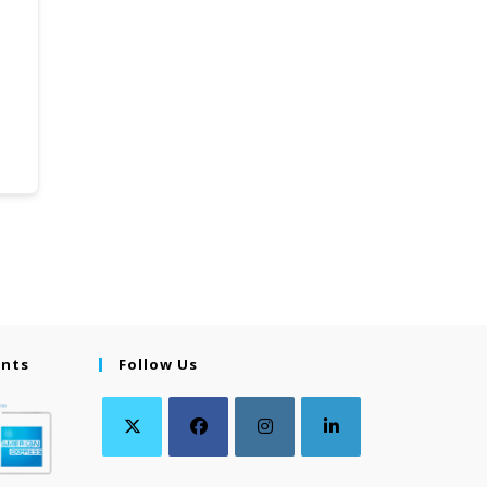
ents
Follow Us