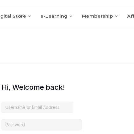
gital Store
e-Learning
Membership
Aff
Hi, Welcome back!