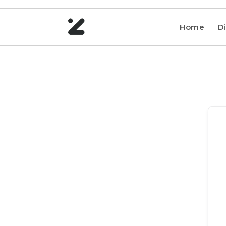
Home
Di