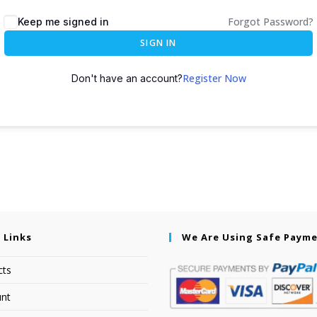
Forgot Password?
Keep me signed in
SIGN IN
Register Now
Don't have an account?
 Links
We Are Using Safe Paym
cts
nt