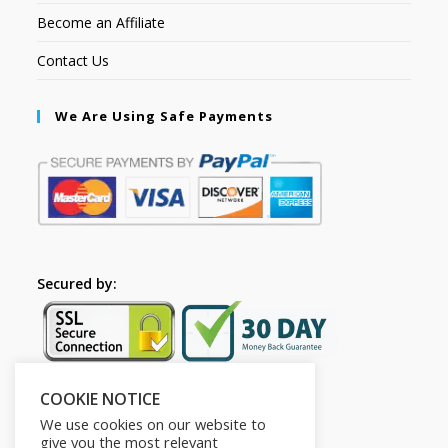
Become an Affiliate
Contact Us
We Are Using Safe Payments
Secured by:
COOKIE NOTICE
Follow Us
We use cookies on our website to
give you the most relevant