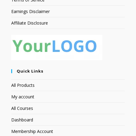
Earnings Disclaimer
Affiliate Disclosure
Quick Links
All Products
My account
All Courses
Dashboard
Membership Account