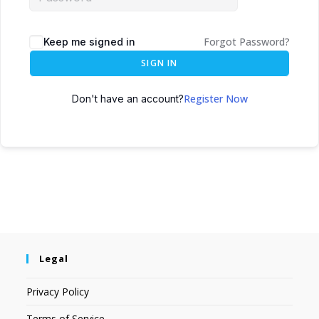
Forgot Password?
Keep me signed in
SIGN IN
Register Now
Don't have an account?
Legal
Privacy Policy
Terms of Service