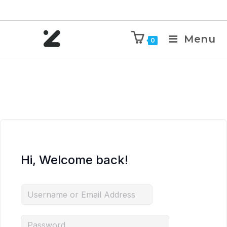
Menu
0
Hi, Welcome back!