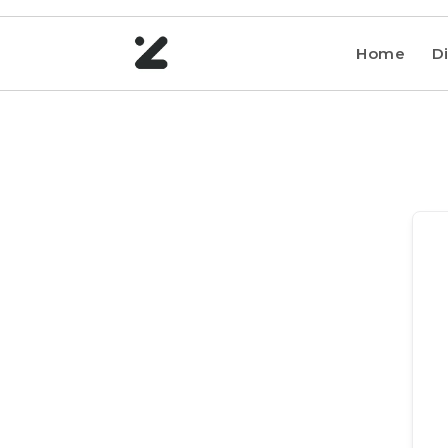
Home
Di