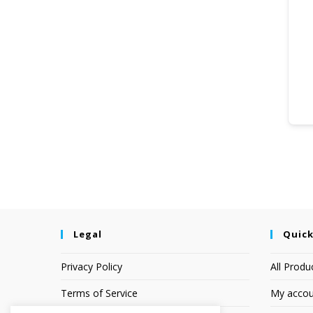
Legal
Quick
Privacy Policy
All Produ
Terms of Service
My accou