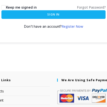
Forgot Password?
Keep me signed in
SIGN IN
Register Now
Don't have an account?
 Links
We Are Using Safe Paym
cts
nt