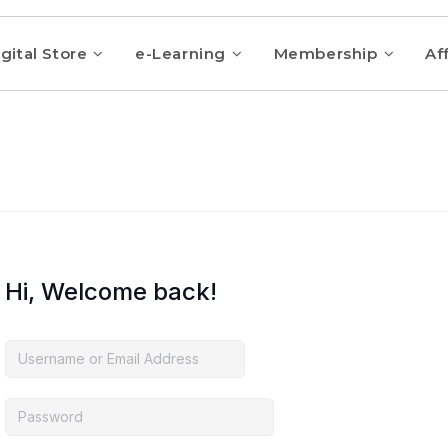
gital Store
e-Learning
Membership
Aff
Hi, Welcome back!