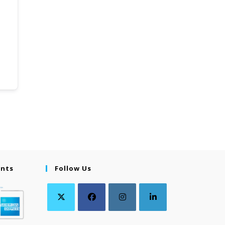
ents
Follow Us