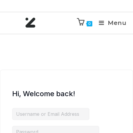
Menu
0
Hi, Welcome back!