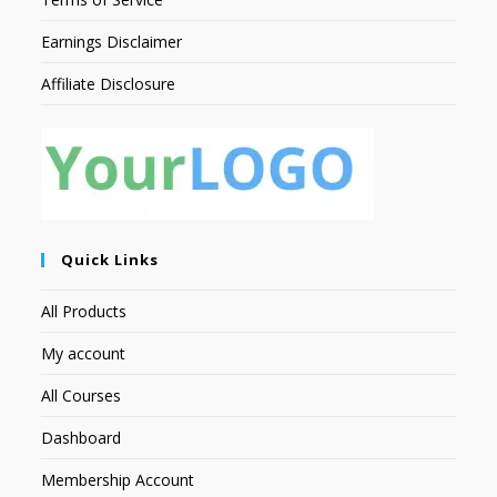
Earnings Disclaimer
Affiliate Disclosure
Quick Links
All Products
My account
All Courses
Dashboard
Membership Account