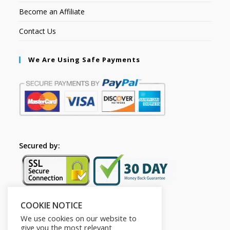
Become an Affiliate
Contact Us
We Are Using Safe Payments
Secured by:
COOKIE NOTICE
Follow Us
We use cookies on our website to
give you the most relevant