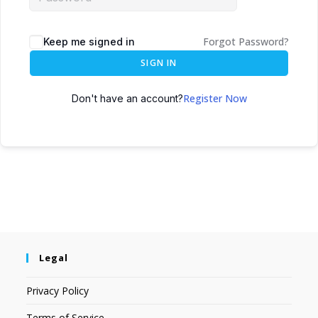
Forgot Password?
Keep me signed in
SIGN IN
Register Now
Don't have an account?
Legal
Privacy Policy
Terms of Service