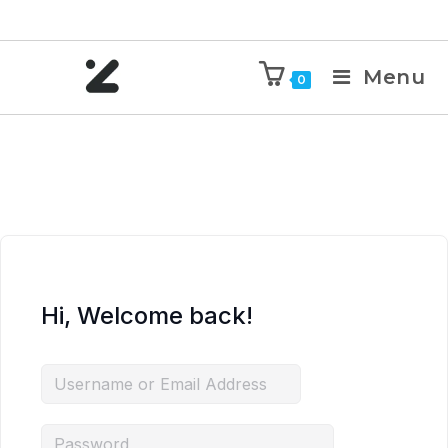
Menu
0
Hi, Welcome back!