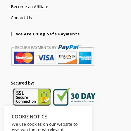
Become an Affiliate
Contact Us
We Are Using Safe Payments
Secured by:
COOKIE NOTICE
Follow Us
We use cookies on our website to
give you the most relevant