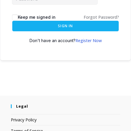
Forgot Password?
Keep me signed in
SIGN IN
Register Now
Don't have an account?
Legal
Privacy Policy
Terms of Service