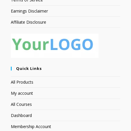
Earnings Disclaimer
Affiliate Disclosure
Quick Links
All Products
My account
All Courses
Dashboard
Membership Account