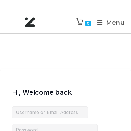
Menu
0
Hi, Welcome back!