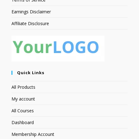
Earnings Disclaimer
Affiliate Disclosure
Quick Links
All Products
My account
All Courses
Dashboard
Membership Account