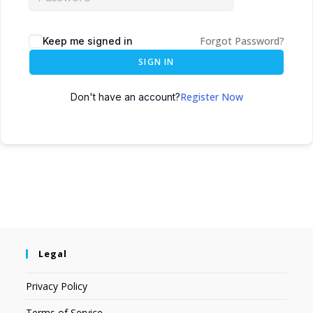
Forgot Password?
Keep me signed in
SIGN IN
Register Now
Don't have an account?
Legal
Privacy Policy
Terms of Service