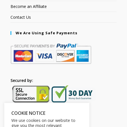
Become an Affiliate
Contact Us
We Are Using Safe Payments
Secured by:
COOKIE NOTICE
Follow Us
We use cookies on our website to
give you the most relevant