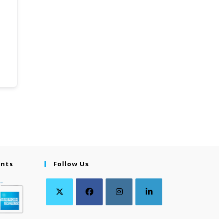
ents
Follow Us