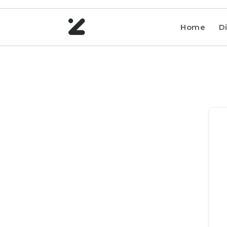
Home
Di