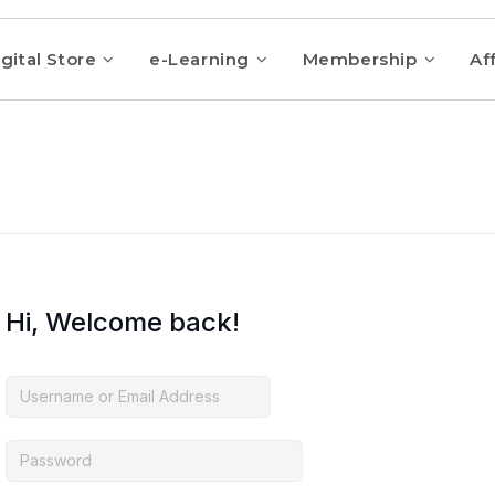
gital Store
e-Learning
Membership
Aff
Hi, Welcome back!