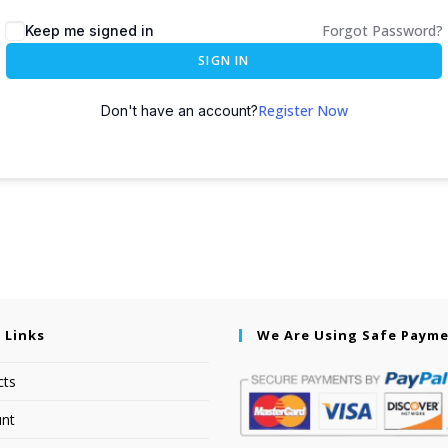
Forgot Password?
Keep me signed in
SIGN IN
Register Now
Don't have an account?
 Links
We Are Using Safe Paym
cts
nt