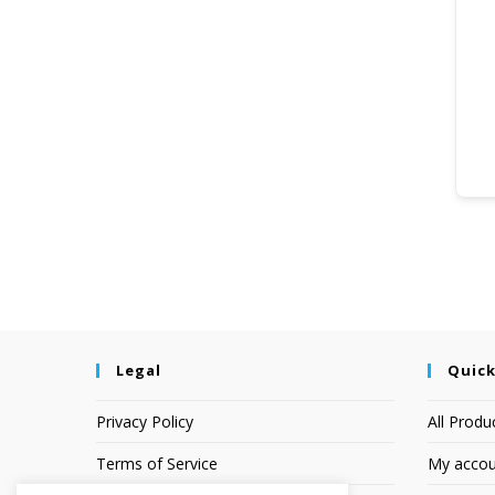
Legal
Quick
Privacy Policy
All Produ
Terms of Service
My accou