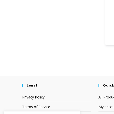
Legal
Quick
Privacy Policy
All Produ
Terms of Service
My accou