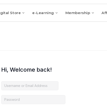
gital Store
e-Learning
Membership
Aff
Hi, Welcome back!