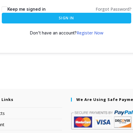
Forgot Password?
Keep me signed in
SIGN IN
Register Now
Don't have an account?
 Links
We Are Using Safe Paym
cts
nt