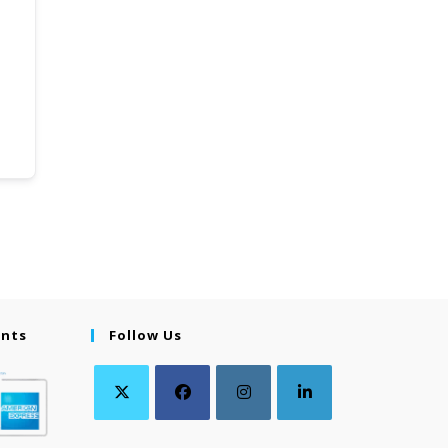
ents
Follow Us