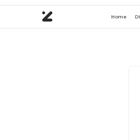
Home
Di