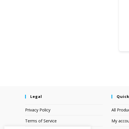
Legal
Quick
Privacy Policy
All Produ
Terms of Service
My accou