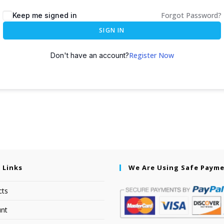
Forgot Password?
Keep me signed in
SIGN IN
Register Now
Don't have an account?
 Links
We Are Using Safe Paym
cts
nt