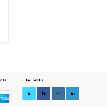
ents
Follow Us