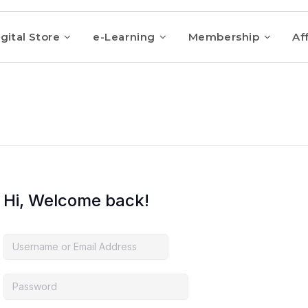
gital Store
e-Learning
Membership
Aff
Hi, Welcome back!