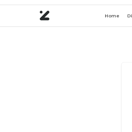
Home
Di